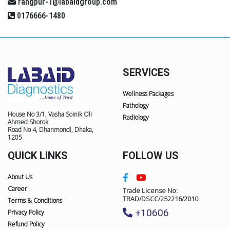
rangpur-1@labaidgroup.com
0176666-1480
SERVICES
Wellness Packages
Pathology
House No 3/1, Vasha Soinik Oli
Radiology
Ahmed Shorok
Road No 4, Dhanmondi, Dhaka,
1205
QUICK LINKS
FOLLOW US
About Us
Career
Trade License No:
TRAD/DSCC/252216/2010
Terms & Conditions
+10606
Privacy Policy
Refund Policy