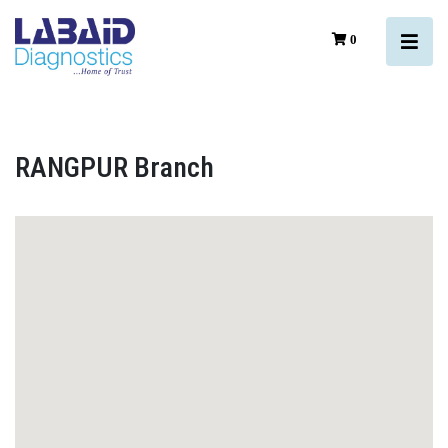
0
RANGPUR Branch