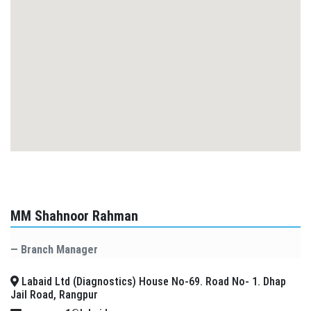
MM Shahnoor Rahman
Branch Manager
Labaid Ltd (Diagnostics) House No-69. Road No- 1. Dhap
Jail Road, Rangpur