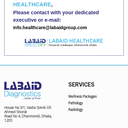
HEALTHCARE
,
Please contact with your dedicated
executive or e-mail:
info.healthcare@labaidgroup.com
SERVICES
Wellness Packages
Pathology
House No 3/1, Vasha Soinik Oli
Radiology
Ahmed Shorok
Road No 4, Dhanmondi, Dhaka,
1205