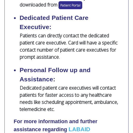
downloaded from
Patient Portal
Dedicated Patient Care
Executive:
Patients can directly contact the dedicated
patient care executive. Card will have a specific
contact number of patient care executives for
prompt assistance.
Personal Follow up and
Assistance:
Dedicated patient care executives will contact
patients for faster access to any healthcare
needs like scheduling appointment, ambulance,
telemedicine etc.
For more information and further
LABAID
assistance regarding