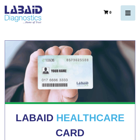
0
LABAID
HEALTHCARE
CARD