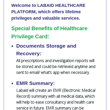
Welcome to LABAID HEALTHCARE
PLATFORM, which offers lifetime
privileges and valuable services.
Special Benefits of Healthcare
Privilege Card:
Documents Storage and
Recovery:
All prescriptions and investigation reports will
be stored and could be retrieved anytime and
sent to email/ what’s app when necessary.
EMR Summary:
Labaid will create an EMR (Electronic Medical
Record) summary with all medical data, which
will help to ease consultancy and health care
service in future. EMR summary can be