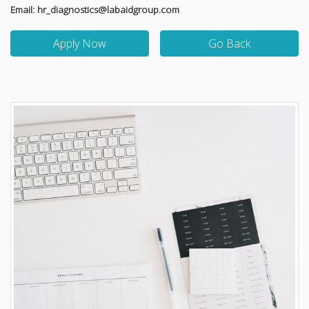
Email: hr_diagnostics@labaidgroup.com
Apply Now
Go Back