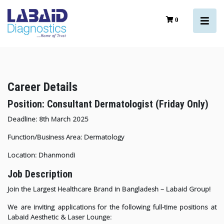
0
Career Details
Position: Consultant Dermatologist (Friday Only)
Deadline: 8th March 2025
Function/Business Area: Dermatology
Location: Dhanmondi
Job Description
Join the Largest Healthcare Brand in Bangladesh – Labaid Group!
We are inviting applications for the following full-time positions at
Labaid Aesthetic & Laser Lounge: