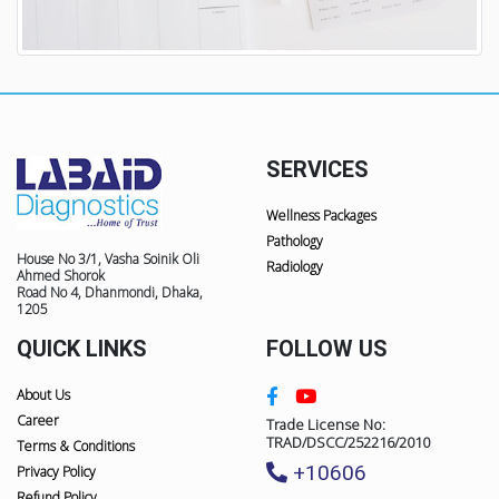
SERVICES
Wellness Packages
Pathology
House No 3/1, Vasha Soinik Oli
Radiology
Ahmed Shorok
Road No 4, Dhanmondi, Dhaka,
1205
QUICK LINKS
FOLLOW US
About Us
Career
Trade License No:
TRAD/DSCC/252216/2010
Terms & Conditions
+10606
Privacy Policy
Refund Policy