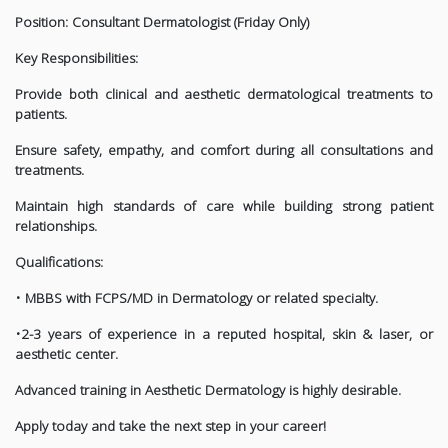
Position: Consultant Dermatologist (Friday Only)
Key Responsibilities:
Provide both clinical and aesthetic dermatological treatments to
patients.
Ensure safety, empathy, and comfort during all consultations and
treatments.
Maintain high standards of care while building strong patient
relationships.
Qualifications:
• MBBS with FCPS/MD in Dermatology or related specialty.
•2-3 years of experience in a reputed hospital, skin & laser, or
aesthetic center.
Advanced training in Aesthetic Dermatology is highly desirable.
Apply today and take the next step in your career!