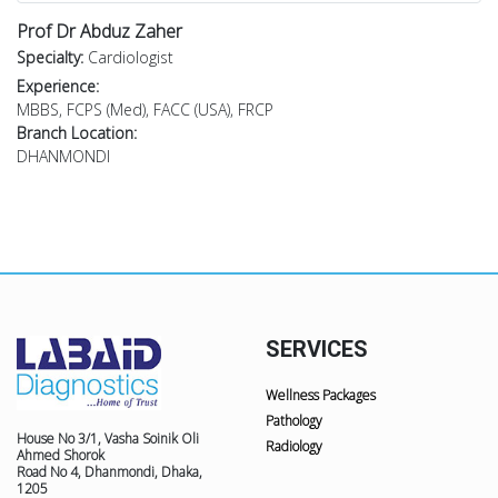
Prof Dr Abduz Zaher
Specialty:
Cardiologist
Experience:
MBBS, FCPS (Med), FACC (USA), FRCP
Branch Location:
DHANMONDI
SERVICES
Wellness Packages
Pathology
House No 3/1, Vasha Soinik Oli
Radiology
Ahmed Shorok
Road No 4, Dhanmondi, Dhaka,
1205