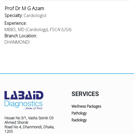
Prof Dr M G Azam
Specialty:
Cardiologist
Experience:
MBBS, MD (Cardiology), FSCAI (USA)
Branch Location:
DHANMONDI
SERVICES
Wellness Packages
Pathology
House No 3/1, Vasha Soinik Oli
Radiology
Ahmed Shorok
Road No 4, Dhanmondi, Dhaka,
1205