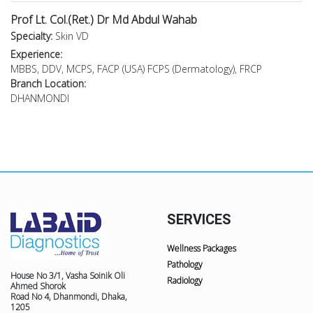
Prof Lt. Col.(Ret.) Dr Md Abdul Wahab
Specialty:
Skin VD
Experience:
MBBS, DDV, MCPS, FACP (USA) FCPS (Dermatology), FRCP
Branch Location:
DHANMONDI
SERVICES
Wellness Packages
Pathology
House No 3/1, Vasha Soinik Oli
Radiology
Ahmed Shorok
Road No 4, Dhanmondi, Dhaka,
1205