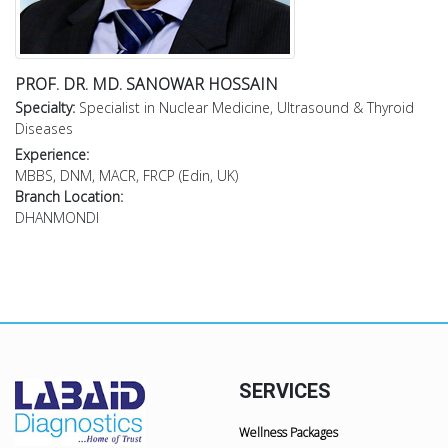
PROF. DR. MD. SANOWAR HOSSAIN
Specialty:
Specialist in Nuclear Medicine, Ultrasound & Thyroid
Diseases
Experience:
MBBS, DNM, MACR, FRCP (Edin, UK)
Branch Location:
DHANMONDI
SERVICES
Wellness Packages